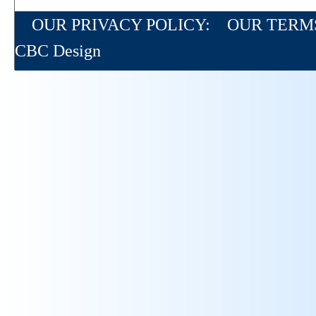
OUR PRIVACY POLICY:
OUR TERM
CBC Design