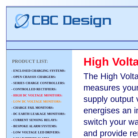
High Volt
PRODUCT LIST:
- ENCLOSED CHARGING SYSTEMS:
The High Volt
- OPEN CHASSIS CHARGERS:
- SERIES CHARGE CONTROLLERS:
measures your
- CONTROLLED RECTIFIERS:
- HIGH DC VOLTAGE MONITORS:
supply output 
- LOW DC VOLTAGE MONITORS:
- CHARGE FAIL MONITORS:
energises an i
- DC EARTH LEAKAGE MONITORS:
switch your wa
- CURRENT SENSING RELAYS:
- BESPOKE ALARM SYSTEMS:
and provide rem
- LOW VOLTAGE LED DRIVERS: