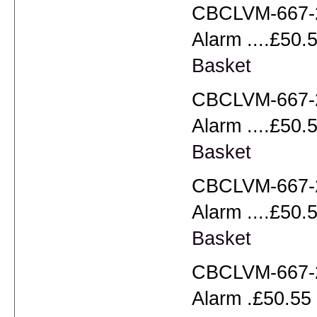
CBCLVM-667-2
Alarm ....£50.5
Basket
CBCLVM-667-2
Alarm ....£50.5
Basket
CBCLVM-667-2
Alarm ....£50.5
Basket
CBCLVM-667-2
Alarm .£50.55 