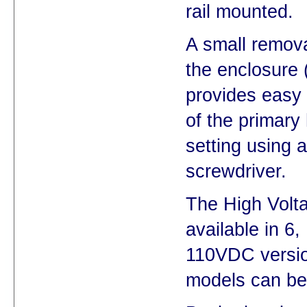
rail mounted.
A small remova
the enclosure 
provides easy
of the primary
setting using a
screwdriver.
The High Volt
available in 6,
110VDC versio
models can be