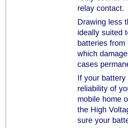
relay contact.
Drawing less t
ideally suited 
batteries from
which damages
cases permane
If your battery 
reliability of y
mobile home or 
the High Volt
sure your batt