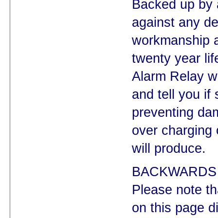
Backed up by 
against any de
workmanship a
twenty year lif
Alarm Relay wi
and tell you i
preventing da
over charging 
will produce.
BACKWARDS 
Please note t
on this page d