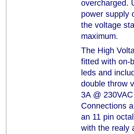
overcharged. 
power supply o
the voltage st
maximum.
The High Volt
fitted with on-
leds and inclu
double throw vo
3A @ 230VAC
Connections an
an 11 pin octa
with the realy