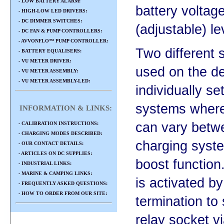
- LOW BATTERY ALARM:
battery voltag
- HIGH-LOW LED DRIVERS:
- DC DIMMER SWITCHES:
(adjustable) le
- DC FAN & PUMP CONTROLLERS:
- AVVONFLO™ PUMP CONTROLLER:
Two different 
- BATTERY EQUALISERS:
- VU METER DRIVER:
used on the de
- VU METER ASSEMBLY:
- VU METER ASSEMBLY-LED:
individually se
systems where
INFORMATION & LINKS:
can vary betw
- CALIBRATION INSTRUCTIONS:
- CHARGING MODES DESCRIBED:
charging syst
- OUR CONTACT DETAILS:
- ARTICLES ON DC SUPPLIES:
boost function
- INDUSTRIAL LINKS:
- MARINE & CAMPING LINKS:
is activated b
- FREQUENTLY ASKED QUESTIONS:
- HOW TO ORDER FROM OUR SITE:
termination to
relay socket v