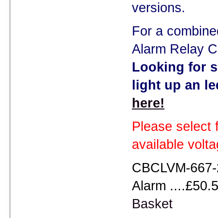
versions.
For a combine
Alarm Relay C
Looking for s
light up an l
here!
Please select 
available volt
CBCLVM-667-2
Alarm ....£50.5
Basket