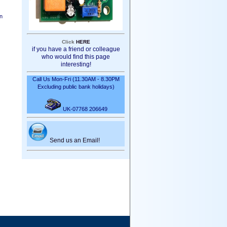
en
Click
HERE
if you have a friend or colleague
who would find this page
interesting!
Call Us Mon-Fri (11.30AM - 8.30PM
Excluding public bank holidays)
UK-07768 206649
Send us an Email!