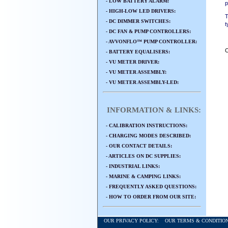
- LOW BATTERY ALARM:
p
- HIGH-LOW LED DRIVERS:
T
- DC DIMMER SWITCHES:
t
- DC FAN & PUMP CONTROLLERS:
- AVVONFLO™ PUMP CONTROLLER:
C
- BATTERY EQUALISERS:
- VU METER DRIVER:
- VU METER ASSEMBLY:
- VU METER ASSEMBLY-LED:
INFORMATION & LINKS:
- CALIBRATION INSTRUCTIONS:
- CHARGING MODES DESCRIBED:
- OUR CONTACT DETAILS:
- ARTICLES ON DC SUPPLIES:
- INDUSTRIAL LINKS:
- MARINE & CAMPING LINKS:
- FREQUENTLY ASKED QUESTIONS:
- HOW TO ORDER FROM OUR SITE:
OUR PRIVACY POLICY:
OUR TERMS & CONDITI