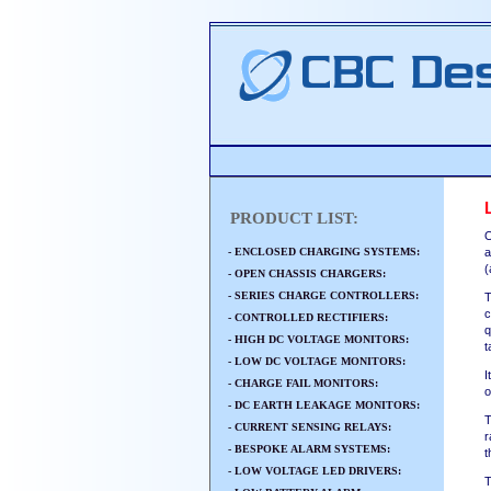
PRODUCT LIST:
O
- ENCLOSED CHARGING SYSTEMS:
a
(
- OPEN CHASSIS CHARGERS:
- SERIES CHARGE CONTROLLERS:
T
c
- CONTROLLED RECTIFIERS:
q
- HIGH DC VOLTAGE MONITORS:
t
- LOW DC VOLTAGE MONITORS:
I
- CHARGE FAIL MONITORS:
o
- DC EARTH LEAKAGE MONITORS:
T
- CURRENT SENSING RELAYS:
r
- BESPOKE ALARM SYSTEMS:
t
- LOW VOLTAGE LED DRIVERS:
T