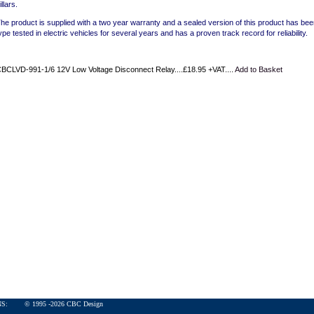
illars.
he product is supplied with a two year warranty and a sealed version of this product has be
ype tested in electric vehicles for several years and has a proven track record for reliability.
BCLVD-991-1/6 12V Low Voltage Disconnect Relay....£18.95 +VAT....
Add to Basket
ONS:
© 1995 -
2026
CBC Design