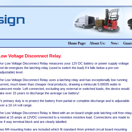
Home Page:
About Us:
New:
Guara
Low Voltage Disconnect Relay.
ur Low Voltage Disconnect Relay measures your 12V DC battery or power supply voltage
nd de-energises the latching relay (used to switch the load) if it falls below a pre-set
adjustable) level.
he Low Voltage Disconnect Relay uses a latching relay and has exceptionally low running
urrent, much lower than cheaper rival products, drawing a miniscule 0.00035 watts in
uiescent mode. Left connected, excluding any external or switched loads, the device would
ake over 15 years to discharge the average car battery!
t's primary duty is to protect the battery from partial or complete discharge and is adjustable
ver a 10-14 volt range.
he Low Voltage Disconnect Relay is fitted with an on-board single pole latching volt free relay
ated at 15 amps at 12VDC connected to a resistive resistive load. Connections are made to
he 4 way terminal block and are clearly labelled.
wo M4 mounting holes are included which fit standard 4mm printed circuit board mounting