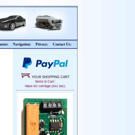
ntee:
Navigation:
Privacy:
Contact Us:
YOUR SHOPPING CART
Items in Cart:
Value inc carriage (exc tax):
,