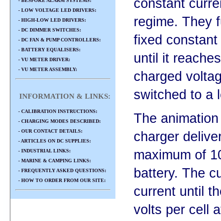
constant curre
- BESPOKE ALARM SYSTEMS:
- LOW VOLTAGE LED DRIVERS:
regime. They f
- HIGH-LOW LED DRIVERS:
- DC DIMMER SWITCHES:
fixed constant 
- DC FAN & PUMP CONTROLLERS:
- BATTERY EQUALISERS:
until it reaches
- VU METER DRIVER:
- VU METER ASSEMBLY:
charged volta
switched to a l
INFORMATION & LINKS:
- CALIBRATION INSTRUCTIONS:
The animation 
- CHARGING MODES DESCRIBED:
- OUR CONTACT DETAILS:
charger deliver
- ARTICLES ON DC SUPPLIES:
maximum of 10
- INDUSTRIAL LINKS:
- MARINE & CAMPING LINKS:
battery. The cur
- FREQUENTLY ASKED QUESTIONS:
- HOW TO ORDER FROM OUR SITE:
current until t
volts per cell 