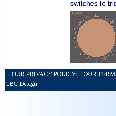
switches to tri
OUR PRIVACY POLICY:
OUR TERM
CBC Design