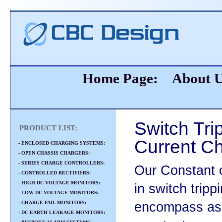
Home Page:
About 
Switch Tri
PRODUCT LIST:
Current C
- ENCLOSED CHARGING SYSTEMS:
- OPEN CHASSIS CHARGERS:
- SERIES CHARGE CONTROLLERS:
Our Constant 
- CONTROLLED RECTIFIERS:
- HIGH DC VOLTAGE MONITORS:
in switch tripp
- LOW DC VOLTAGE MONITORS:
- CHARGE FAIL MONITORS:
encompass asp
- DC EARTH LEAKAGE MONITORS: